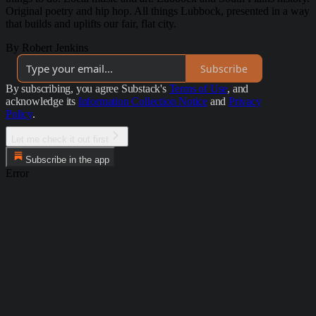
Original poetry and hip hop. All things Lubbock, presented in a way
that builds and uplifts our fair, flat city.
By Robert Jenkins
Subscribe
By subscribing, you agree Substack's
Terms of Use
, and
acknowledge its
Information Collection Notice
and
Privacy
Policy
.
Let me check it out first
Subscribe in the app
Error