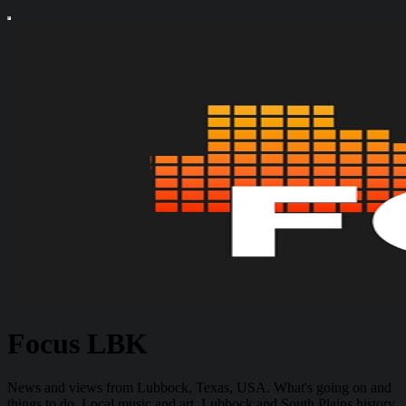
Focus LBK
News and views from Lubbock, Texas, USA. What's going on and
things to do. Local music and art. Lubbock and South Plains history.