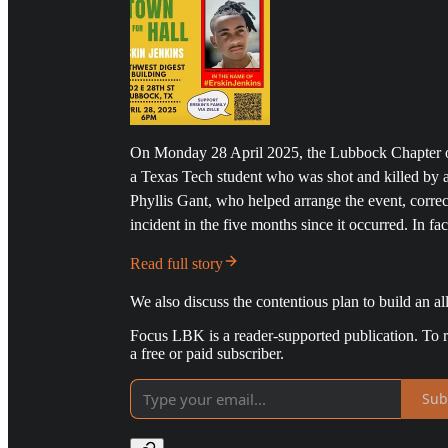
On Monday 28 April 2025, the Lubbock Chapter o
a Texas Tech student who was shot and killed by
Phyllis Gant, who helped arrange the event, correc
incident in the five months since it occurred. In fa
Read full story
We also discuss the contentious plan to build an all
Focus LBK is a reader-supported publication. To 
a free or paid subscriber.
Sub