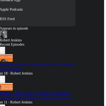
Apple Podcasts
RSS Feed
Appears in episode
Robert Jenkins
Recent Episodes
urrent Events from One Year Ago Still Rhyme with
he News Today
un 18
Robert Jenkins
•
3E142 - A Throwback- Thoughts and Headlines
rom a Year Ago Still Rhyme with Current Events
un 11
Robert Jenkins
•