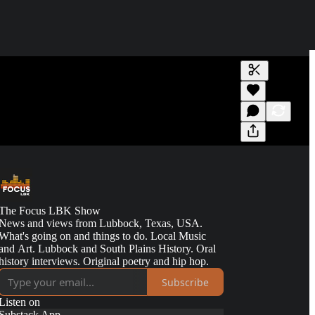
Generate tra
A transcript 
editing.
The Focus LBK Show
News and views from Lubbock, Texas, USA.
What's going on and things to do. Local Music
and Art. Lubbock and South Plains History. Oral
history interviews. Original poetry and hip hop.
Subscribe
Listen on
Substack App