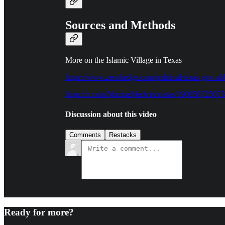
Sources and Methods
More on the Islamic Village in Texas
https://www.zerohedge.com/political/texas-gov-ab
https://x.com/MarinaMedvin/status/19085872507
Discussion about this video
Comments
Restacks
Ready for more?