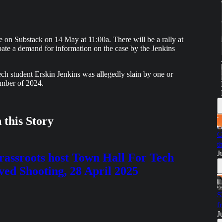
ere on Substack on 14 May at 11:00a. There will be a rally at
ipate a demand for information on the case by the Jenkins
ch student Erskin Jenkins was allegedly slain by one or
mber of 2024.
 this Story
C
t
J
sroots host Town Hall For Tech
lved Shooting, 28 April 2025
S
f
J