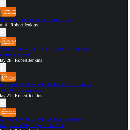
3E141: Usable Intel About Data Centers
un 4
Robert Jenkins
•
ocusLBK Show S3E140: Is The Data Center Issue
oming to a Head?
ay 28
Robert Jenkins
•
he FocusLBK Show S3E139: Is All This Craziness
 Run Up to a Huge War
ay 21
Robert Jenkins
•
he FocusLBK Show S3E138: Elyse Arnold On
aking Art to Fight Against the Dark