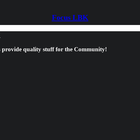
Focus LBK
K
s provide quality stuff for the Community!