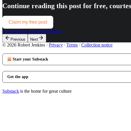
Continue reading this post for free, courte
Claim my free post
Or purchase a paid subscription.
Previous
Next
© 2026 Robert Jenkins
·
Privacy
∙
Terms
∙
Collection notice
Start your Substack
Get the app
Substack
is the home for great culture