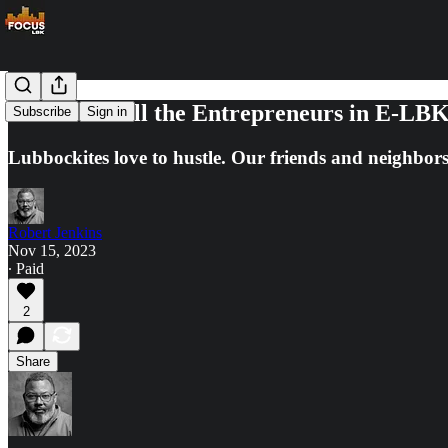
Check out All the Entrepreneurs in E-LB
Subscribe
Sign in
Lubbockites love to hustle. Our friends and neighbor
Robert Jenkins
Nov 15, 2023
∙ Paid
2
Share