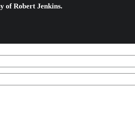
sy of Robert Jenkins.