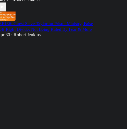
3E136: Guest Steve Taylor on Prison Ministry, False
eft-Right Divide, Not Being Ruled By Fear & More
pr 30
Robert Jenkins
•