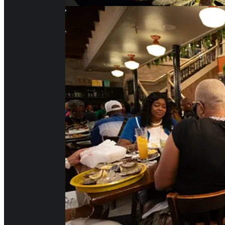
And here is our second ever ver