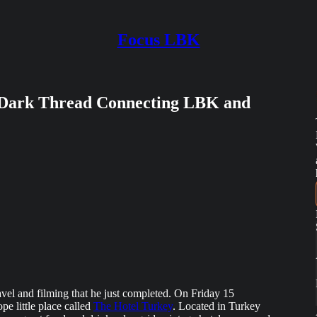
Focus LBK
Dark Thread Connecting LBK and
avel and filming that he just completed. On Friday 15
pe little place called
The Hotel Turkey
. Located in Turkey