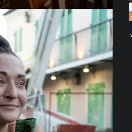
S
L
A