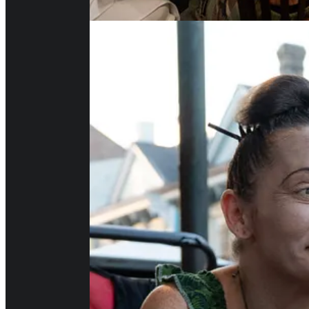
But This Was The Best Part: