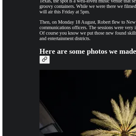
Texas, the spot is a well-loved music venue that s
groovy containers. While we were there we filmed
will air this Friday at 5pm.
Then, on Monday 18 August, Robert flew to New Or
communications officers. The sessions were very i
Of course you know we put those new found skill
and entertainment districts.
Here are some photos we made