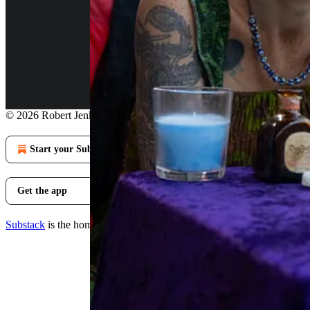
Continue reading this post for 
Claim my free post
Or purchase a paid subscription.
© 2026 Robert Jenkins
·
Privacy
∙
Terms
∙
Collection notice
Start your Substack
Get the app
Substack
is the home for great culture