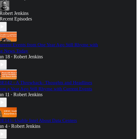
Robert Jenkins
Recent Episodes
urrent Events from One Year Ago Still Rhyme with
he News Today
un 18
Robert Jenkins
•
3E142 - A Throwback- Thoughts and Headlines
rom a Year Ago Still Rhyme with Current Events
un 11
Robert Jenkins
•
3E141: Usable Intel About Data Centers
un 4
Robert Jenkins
•