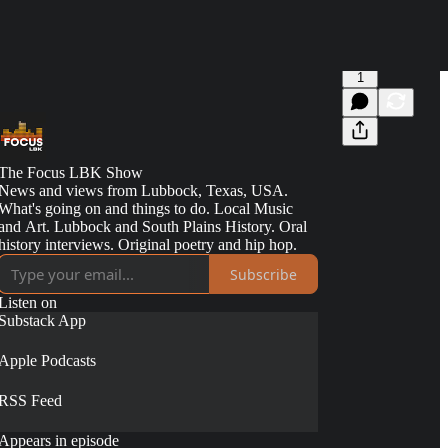
1
The Focus LBK Show
News and views from Lubbock, Texas, USA.
What's going on and things to do. Local Music
and Art. Lubbock and South Plains History. Oral
history interviews. Original poetry and hip hop.
Subscribe
Listen on
Substack App
Apple Podcasts
RSS Feed
Appears in episode