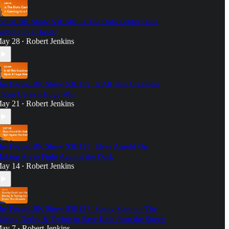
ocusLBK Show S3E140: Is The Data Center Issue
oming to a Head?
ay 28
Robert Jenkins
•
he FocusLBK Show S3E139: Is All This Craziness
 Run Up to a Huge War
ay 21
Robert Jenkins
•
he FocusLBK Show S3E138: Elyse Arnold On
aking Art to Fight Against the Dark
ay 14
Robert Jenkins
•
he FocusLBK Show S3E137: Scotty Scott on The
ishing Derby & Trying to Save Kids from the Streets
ay 7
Robert Jenkins
•