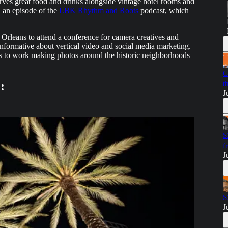
erves great food and drinks alongside vintage hotel rooms and
 an episode of the
LBK Rhythm and Roots
podcast, which
leans to attend a conference for camera creatives and
nformative about vertical video and social media marketing.
s to work making photos around the historic neighborhoods
C
:
t
J
S
f
J
S
J