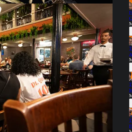
F
C
M
T
A
M
tical video:
T
M
M
T
F
M