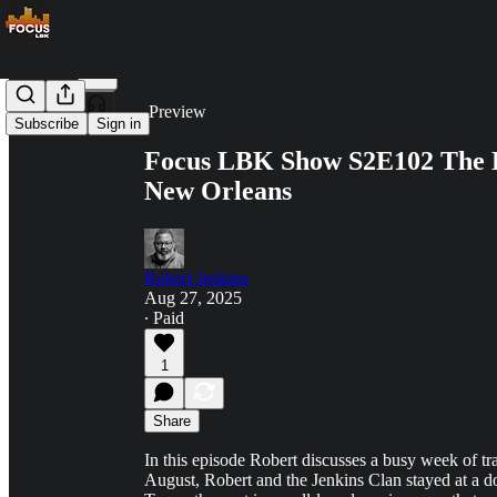
Share from 0:00
Preview
Subscribe
Sign in
Focus LBK Show S2E102 The 
New Orleans
Robert Jenkins
Aug 27, 2025
∙ Paid
1
Share
In this episode Robert discusses a busy week of tr
August, Robert and the Jenkins Clan stayed at a do