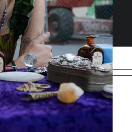
free, courtesy of Robert Jenkins.