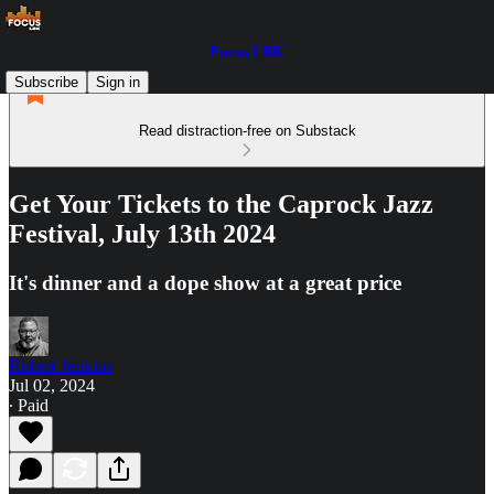
Focus LBK
Subscribe
Sign in
Read distraction-free on Substack
Get Your Tickets to the Caprock Jazz
Festival, July 13th 2024
It's dinner and a dope show at a great price
Robert Jenkins
Jul 02, 2024
∙ Paid