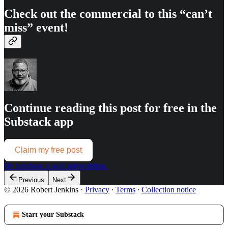
Check out the commercial to this “can’t
miss” event!
Continue reading this post for free in the
Substack app
Claim my free post
Or purchase a paid subscription.
Previous
Next
© 2026 Robert Jenkins
·
Privacy
∙
Terms
∙
Collection notice
Start your Substack