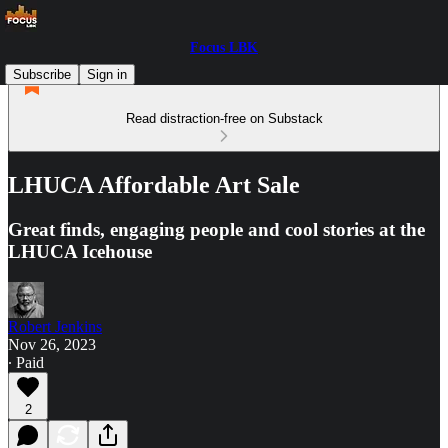
Focus LBK
Subscribe
Sign in
Read distraction-free on Substack
LHUCA Affordable Art Sale
Great finds, engaging people and cool stories at the
LHUCA Icehouse
Robert Jenkins
Nov 26, 2023
∙ Paid
2