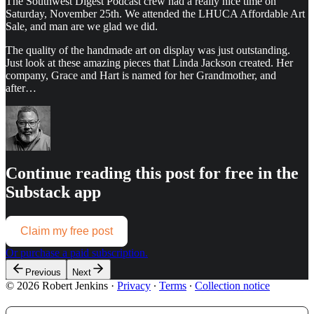
The Southwest Digest Podcast crew had a really nice time on
Saturday, November 25th. We attended the LHUCA Affordable Art
Sale, and man are we glad we did.
The quality of the handmade art on display was just outstanding.
Just look at these amazing pieces that Linda Jackson created. Her
company, Grace and Hart is named for her Grandmother, and
after…
Continue reading this post for free in the
Substack app
Claim my free post
Or purchase a paid subscription.
Previous
Next
© 2026 Robert Jenkins
·
Privacy
∙
Terms
∙
Collection notice