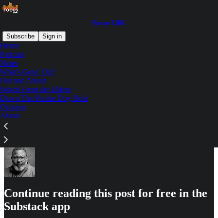
Focus LBK
Subscribe
Sign in
Home
Podcast
Notes
What's Goin' On?
Read distraction-free on Substack
Out and About
Words From the Elders
Down The Prairie Dog Hole
Out and About
Opinion
About
Continue reading this post for free in the
Substack app