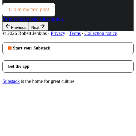
Claim my free post
Or purchase a paid subscription.
Previous
Next
© 2026 Robert Jenkins
·
Privacy
∙
Terms
∙
Collection notice
Start your Substack
Get the app
Substack
is the home for great culture