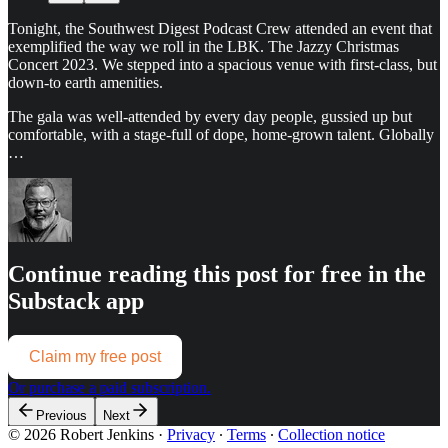
Tonight, the Southwest Digest Podcast Crew attended an event that
exemplified the way we roll in the LBK. The Jazzy Christmas
Concert 2023. We stepped into a spacious venue with first-class, but
down-to earth amenities.
The gala was well-attended by every day people, gussied up but
comfortable, with a stage-full of dope, home-grown talent. Globally
…
Continue reading this post for free in the
Substack app
Claim my free post
Or purchase a paid subscription.
Previous
Next
© 2026 Robert Jenkins
·
Privacy
∙
Terms
∙
Collection notice