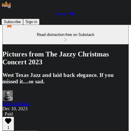
Focus LBK
Subscribe
Sign in
Read distraction-free on Substack
Pictures from The Jazzy Christmas
Concert 2023
West Texas Jazz and laid back elegance. If you
missed it....so sad.
Robert Jenkins
Dec 10, 2023
∙ Paid
1