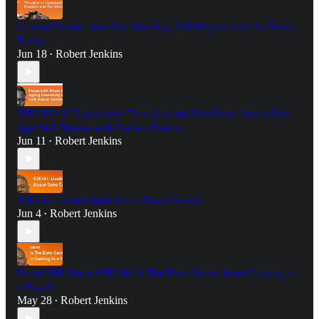
Current Events from One Year Ago Still Rhyme with the News
Today
Jun 18
Robert Jenkins
•
S3E142 - A Throwback- Thoughts and Headlines from a Year
Ago Still Rhyme with Current Events
Jun 11
Robert Jenkins
•
S3E141: Usable Intel About Data Centers
Jun 4
Robert Jenkins
•
FocusLBK Show S3E140: Is The Data Center Issue Coming to
a Head?
May 28
Robert Jenkins
•