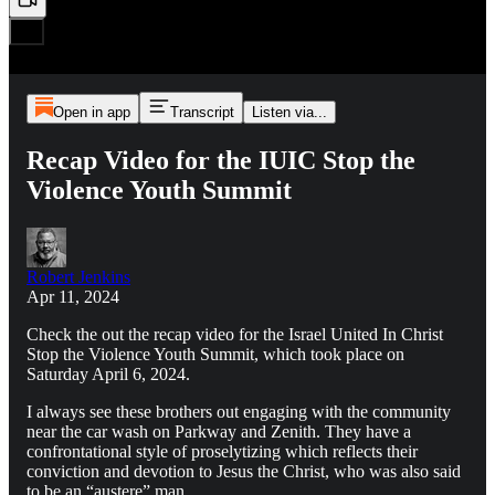
Open in app
Transcript
Listen via...
Recap Video for the IUIC Stop the
Violence Youth Summit
Robert Jenkins
Apr 11, 2024
Check the out the recap video for the Israel United In Christ
Stop the Violence Youth Summit, which took place on
Saturday April 6, 2024.
I always see these brothers out engaging with the community
near the car wash on Parkway and Zenith. They have a
confrontational style of proselytizing which reflects their
conviction and devotion to Jesus the Christ, who was also said
to be an “austere” man.