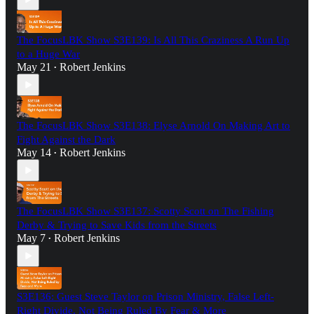
The FocusLBK Show S3E139: Is All This Craziness A Run Up
to a Huge War
May 21
Robert Jenkins
•
The FocusLBK Show S3E138: Elyse Arnold On Making Art to
Fight Against the Dark
May 14
Robert Jenkins
•
The FocusLBK Show S3E137: Scotty Scott on The Fishing
Derby & Trying to Save Kids from the Streets
May 7
Robert Jenkins
•
S3E136: Guest Steve Taylor on Prison Ministry, False Left-
Right Divide, Not Being Ruled By Fear & More