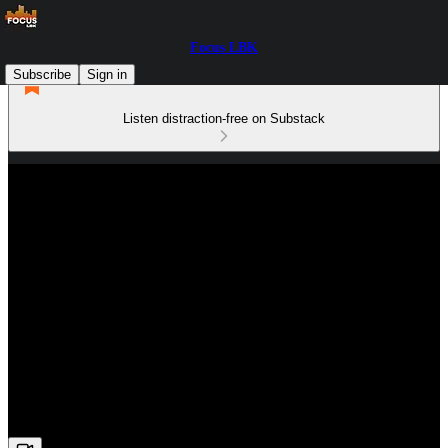
Focus LBK
Subscribe
Sign in
Listen distraction-free on Substack