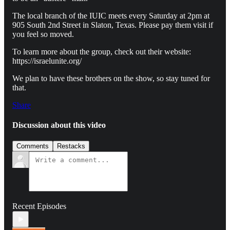
The local branch of the IUIC meets every Saturday at 2pm at
905 South 2nd Street in Slaton, Texas. Please pay them visit if
you feel so moved.
To learn more about the group, check out their website:
https://israelunite.org/
We plan to have these brothers on the show, so stay tuned for
that.
Share
Discussion about this video
Comments
Restacks
Recent Episodes