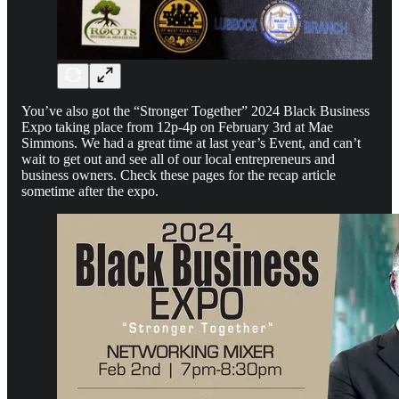
You’ve also got the “Stronger Together” 2024 Black Business
Expo taking place from 12p-4p on February 3rd at Mae
Simmons. We had a great time at last year’s Event, and can’t
wait to get out and see all of our local entrepreneurs and
business owners. Check these pages for the recap article
sometime after the expo.