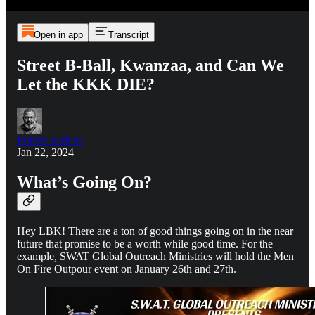
Open in app
Transcript
Street B-Ball, Kwanzaa, and Can We
Let the KKK DIE?
Robert Jenkins
Jan 22, 2024
What’s Going On?
Hey LBK! There are a ton of good things going on in the near
future that promise to be a worth while good time. For the
example, SWAT Global Outreach Ministries will hold the Men
On Fire Outpour event on January 26th and 27th.