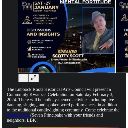
The Lubbock Roots Historical Arts Council will present a
Community Kwanzaa Celebration on Saturday February 3,
2024. There will be holiday-themed activities including live
dancing, singing, and spoken word performances, in addition
to the traditional candle-lighting ceremony. Come celebrate the
Nguzo Saba
(Seven Principals) with your friends and
neighbors, LBK!