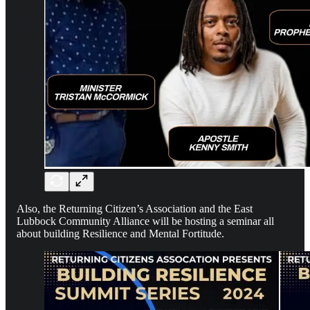
Also, the Returning Citizen’s Association and the East
Lubbock Community Alliance will be hosting a seminar all
about building Resilience and Mental Fortitude.