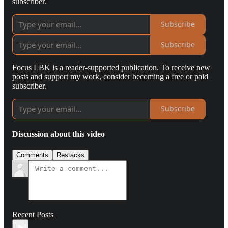
subscriber.
Subscribe
Subscribe
Focus LBK is a reader-supported publication. To receive new
posts and support my work, consider becoming a free or paid
subscriber.
Subscribe
Discussion about this video
Comments
Restacks
Recent Posts