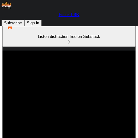
Focus LBK
Subscribe
Sign in
Listen distraction-free on Substack