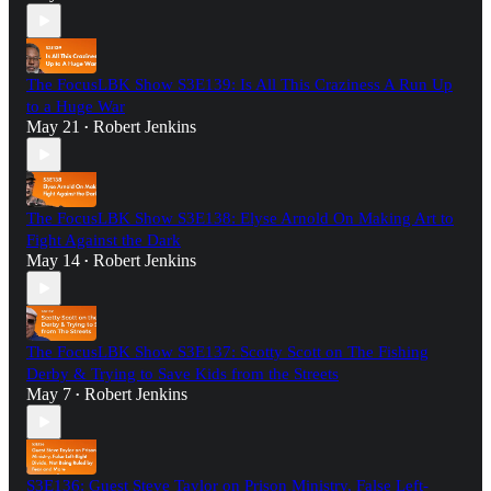
The FocusLBK Show S3E139: Is All This Craziness A Run Up
to a Huge War
May 21
Robert Jenkins
•
The FocusLBK Show S3E138: Elyse Arnold On Making Art to
Fight Against the Dark
May 14
Robert Jenkins
•
The FocusLBK Show S3E137: Scotty Scott on The Fishing
Derby & Trying to Save Kids from the Streets
May 7
Robert Jenkins
•
S3E136: Guest Steve Taylor on Prison Ministry, False Left-