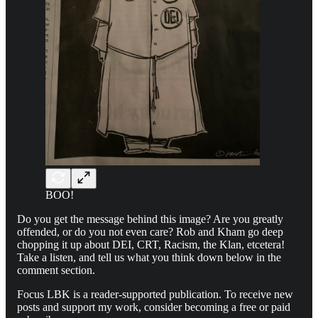
BOO!
Do you get the message behind this image? Are you greatly
offended, or do you not even care? Rob and Kham go deep
chopping it up about DEI, CRT, Racism, the Klan, etcetera!
Take a listen, and tell us what you think down below in the
comment section.
Focus LBK is a reader-supported publication. To receive new
posts and support my work, consider becoming a free or paid