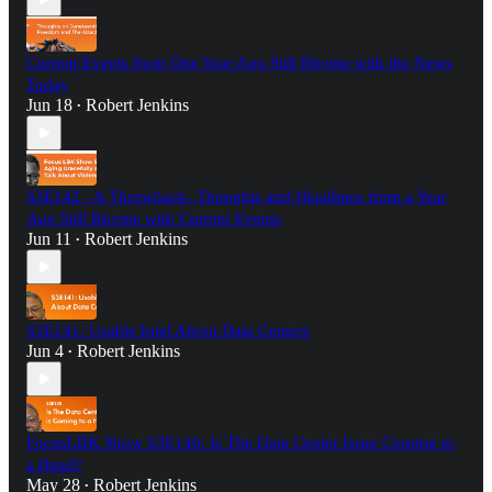
Current Events from One Year Ago Still Rhyme with the News
Today
Jun 18
Robert Jenkins
•
S3E142 - A Throwback- Thoughts and Headlines from a Year
Ago Still Rhyme with Current Events
Jun 11
Robert Jenkins
•
S3E141: Usable Intel About Data Centers
Jun 4
Robert Jenkins
•
FocusLBK Show S3E140: Is The Data Center Issue Coming to
a Head?
May 28
Robert Jenkins
•