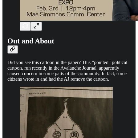
Out and About
Did you see this cartoon in the paper? This “pointed” political
cartoon, run recently in the Avalanche Journal, apparently
caused concern in some parts of the community. In fact, some
citizens wrote in and had the AJ remove the cartoon.