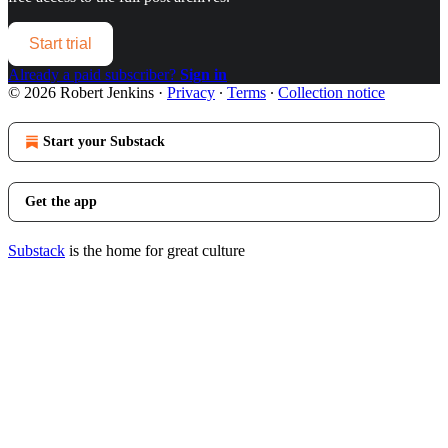
Start trial
Already a paid subscriber?
Sign in
© 2026 Robert Jenkins
·
Privacy
∙
Terms
∙
Collection notice
Start your Substack
Get the app
Substack
is the home for great culture