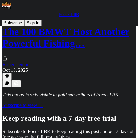
Focus LBK
Subscribe
Sign in
The 100 BMWT Host Another
Powerful Fishing…
Robert Jenkins
Oct 18, 2025
This thread is only visible to paid subscribers of Focus LBK
Subscribe to view →
Keep reading with a 7-day free trial
Subscribe to
Focus LBK
to keep reading this post and get 7 days of
free access to the full post archives.