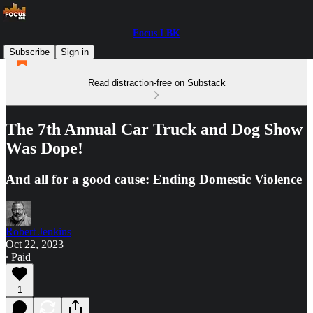
Focus LBK
Subscribe
Sign in
Read distraction-free on Substack
The 7th Annual Car Truck and Dog Show
Was Dope!
And all for a good cause: Ending Domestic Violence
Robert Jenkins
Oct 22, 2023
∙ Paid
1