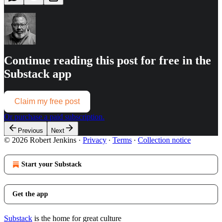
Continue reading this post for free in the
Substack app
Claim my free post
Or purchase a paid subscription.
Previous
Next
© 2026 Robert Jenkins
·
Privacy
∙
Terms
∙
Collection notice
Start your Substack
Get the app
Substack
is the home for great culture