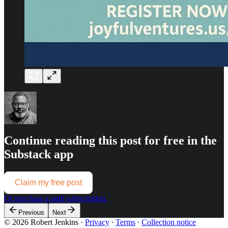
Continue reading this post for free in the
Substack app
Claim my free post
Or purchase a paid subscription.
Previous
Next
© 2026 Robert Jenkins
·
Privacy
∙
Terms
∙
Collection notice