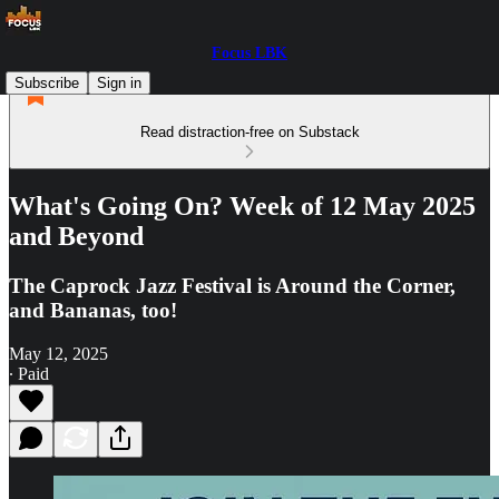
Focus LBK
Subscribe
Sign in
Read distraction-free on Substack
What's Going On? Week of 12 May 2025
and Beyond
The Caprock Jazz Festival is Around the Corner,
and Bananas, too!
May 12, 2025
∙ Paid