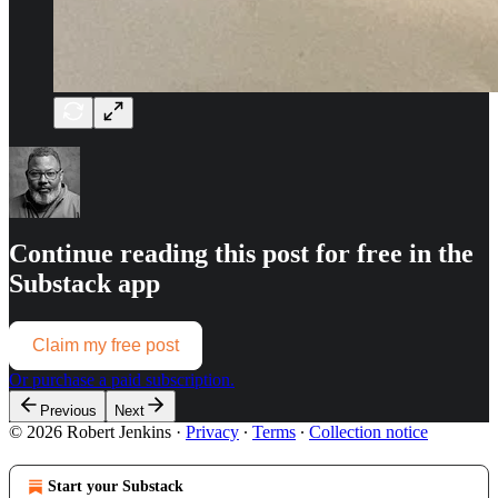
Continue reading this post for free in the
Substack app
Claim my free post
Or purchase a paid subscription.
Previous
Next
© 2026 Robert Jenkins
·
Privacy
∙
Terms
∙
Collection notice
Start your Substack