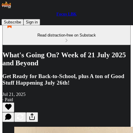
Focus LBK
Subscribe
Sign in
Read distraction-free on Substack
What's Going On? Week of 21 July 2025
and Beyond
Get Ready for Back-to-School, plus A ton of Good
Stuff Happening July 26th!
Jul 21, 2025
∙ Paid