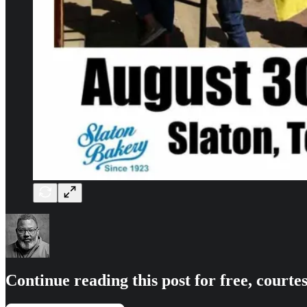
Continue reading this post for free, courte