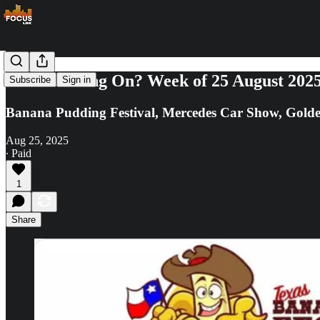
What's Going On? Week of 25 August 202
Subscribe
Sign in
Banana Pudding Festival, Mercedes Car Show, Golde
Aug 25, 2025
∙ Paid
1
Share