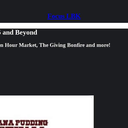
Focus LBK
5 and Beyond
n Hour Market, The Giving Bonfire and more!