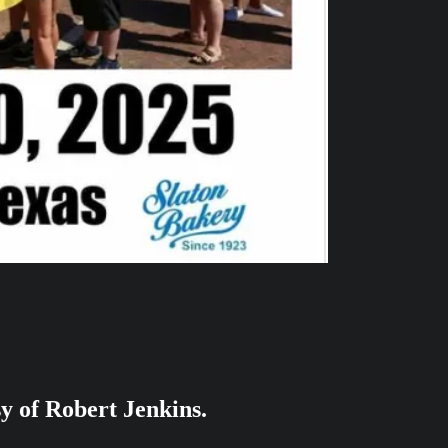
sy of Robert Jenkins.