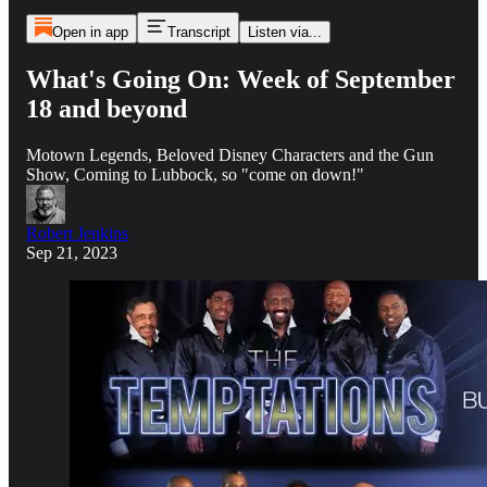
Open in app
Transcript
Listen via...
What's Going On: Week of September
18 and beyond
Motown Legends, Beloved Disney Characters and the Gun
Show, Coming to Lubbock, so "come on down!"
Robert Jenkins
Sep 21, 2023