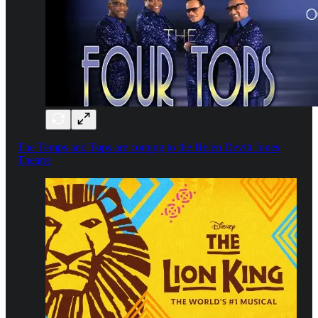
The Temps and Tops are coming to the Helen Devitt Jones
Theatre