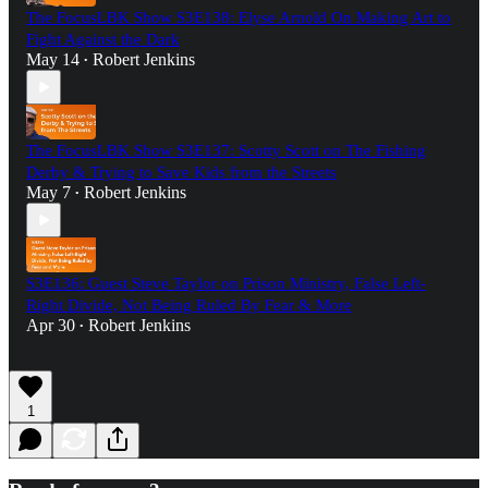
The FocusLBK Show S3E138: Elyse Arnold On Making Art to
Fight Against the Dark
May 14
Robert Jenkins
•
The FocusLBK Show S3E137: Scotty Scott on The Fishing
Derby & Trying to Save Kids from the Streets
May 7
Robert Jenkins
•
S3E136: Guest Steve Taylor on Prison Ministry, False Left-
Right Divide, Not Being Ruled By Fear & More
Apr 30
Robert Jenkins
•
1