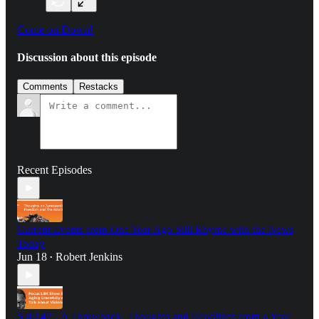
Come on Down!
Discussion about this episode
Comments
Restacks
Recent Episodes
Current Events from One Year Ago Still Rhyme with the News
Today
Jun 18
Robert Jenkins
•
S3E142 - A Throwback- Thoughts and Headlines from a Year