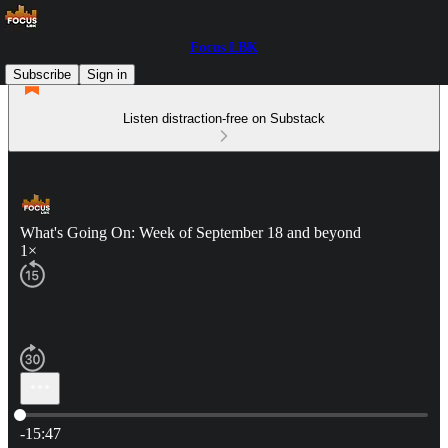
Focus LBK
Subscribe
Sign in
Listen distraction-free on Substack
What's Going On: Week of September 18 and beyond
1×
Current time: 0:00 / Total time: -15:47
-15:47