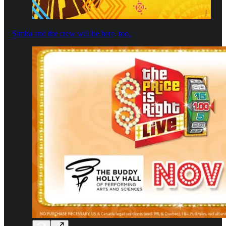
Simba and the crew will be here, too.