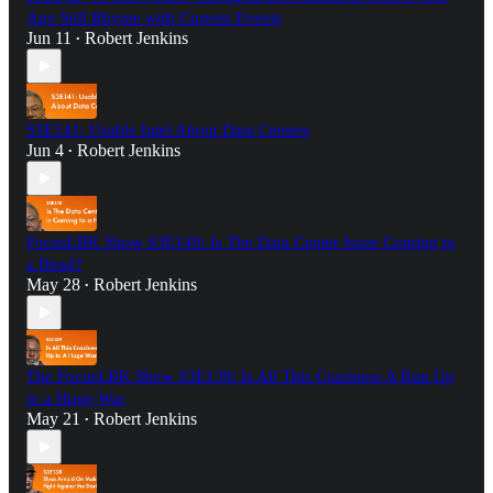
Ago Still Rhyme with Current Events
Jun 11
Robert Jenkins
•
S3E141: Usable Intel About Data Centers
Jun 4
Robert Jenkins
•
FocusLBK Show S3E140: Is The Data Center Issue Coming to
a Head?
May 28
Robert Jenkins
•
The FocusLBK Show S3E139: Is All This Craziness A Run Up
to a Huge War
May 21
Robert Jenkins
•