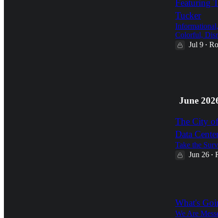
Featuring 
Tucker
Informational
Colorful, Disr
Jul 9
Ro
•
1
2
June 202
The City o
Data Cente
Take the Surv
Jun 26
•
1
What's Goi
We Are Messe