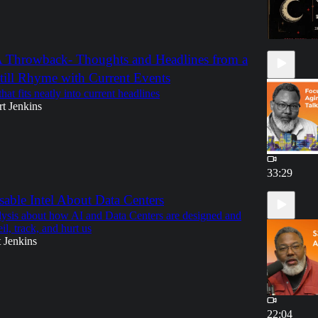
 Throwback- Thoughts and Headlines from a
till Rhyme with Current Events
at fits neatly into current headlines
t Jenkins
33:29
able Intel About Data Centers
lysis about how AI and Data Centers are designed and
il, track, and hurt us
 Jenkins
22:04