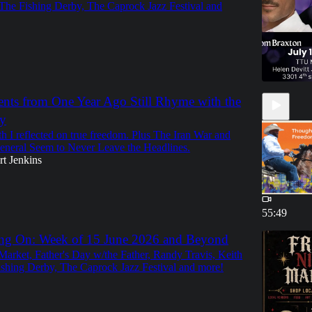
The Fishing Derby, The Caprock Jazz Festival and
ents from One Year Ago Still Rhyme with the
y
th I reflected on true freedom. Plus The Iran War and
eneral Seem to Never Leave the Headlines.
t Jenkins
55:49
ng On: Week of 15 June 2026 and Beyond
Market, Father's Day w/the Father, Randy Travis, Keith
shing Derby, The Caprock Jazz Festival and more!