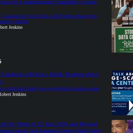
Texas Ag Commissioner Candidate Clayton
, Constructive Event Ends with Pointless Bang from
uptive Citizens
bert Jenkins
6
f Lubbock will host a Public Meeting about
rs
ey at this link: https://www.mylubbock.us/data-center
Robert Jenkins
ng On: Week of 22 June 2026 and Beyond
ngers Concert, Sign Language Classes, Randy Travis,