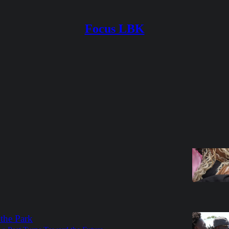
Focus LBK
Discussions
erals Sometimes Feel Like Family
 on forgiveness and the purpose of funerals
t Jenkins
6
 the Park